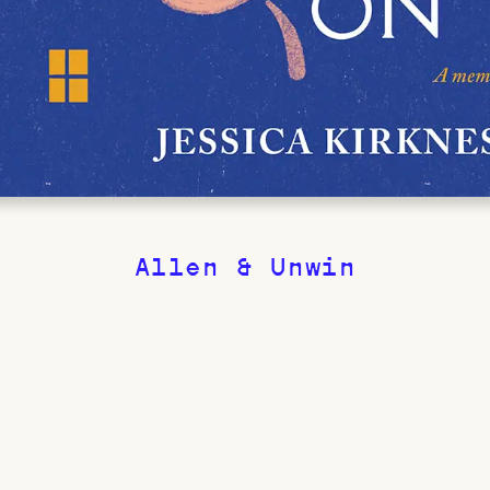
Allen & Unwin