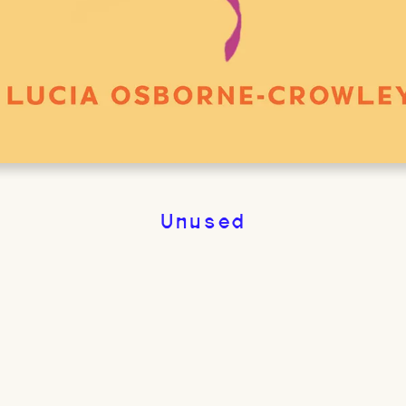
Unused